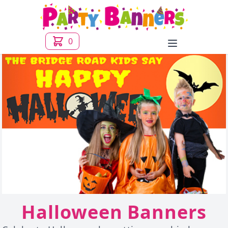
0
Open menu
Halloween Banners