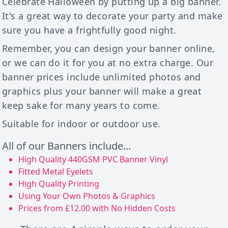
Celebrate Halloween by putting up a big banner.
It's a great way to decorate your party and make
sure you have a frightfully good night.
Remember, you can design your banner online,
or we can do it for you at no extra charge. Our
banner prices include unlimited photos and
graphics plus your banner will make a great
keep sake for many years to come.
Suitable for indoor or outdoor use.
All of our Banners include...
High Quality 440GSM PVC Banner Vinyl
Fitted Metal Eyelets
High Quality Printing
Using Your Own Photos & Graphics
Prices from £12.00 with No Hidden Costs