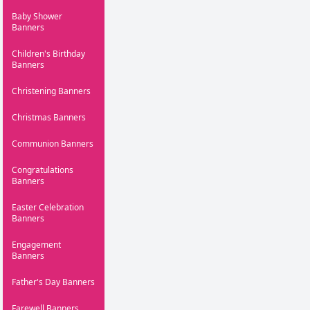
Baby Shower
Banners
Children's Birthday
Banners
Christening Banners
Christmas Banners
Communion Banners
Congratulations
Banners
Easter Celebration
Banners
Engagement
Banners
Father's Day Banners
Farewell Banners