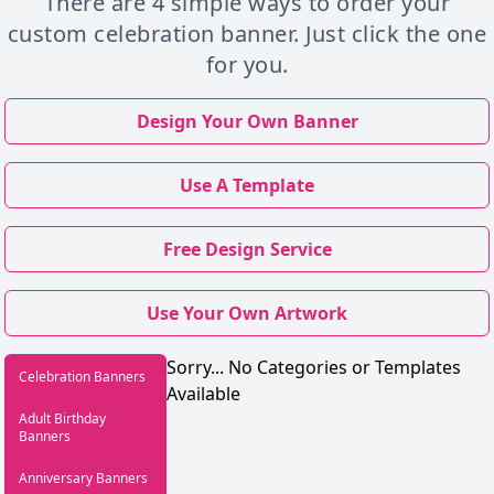
There are 4 simple ways to order your
custom celebration banner. Just click the one
for you.
Design Your Own Banner
Use A Template
Free Design Service
Use Your Own Artwork
Sorry... No Categories or Templates
Celebration Banners
Available
Adult Birthday
Banners
Anniversary Banners