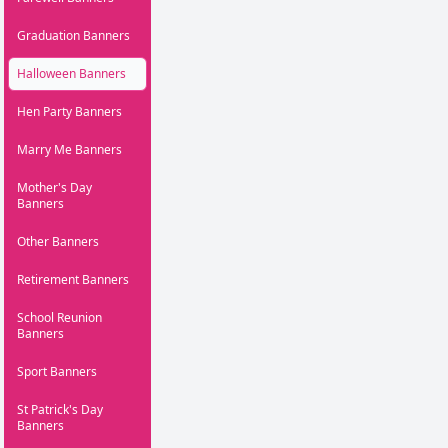
Graduation Banners
Halloween Banners
Hen Party Banners
Marry Me Banners
Mother's Day
Banners
Other Banners
Retirement Banners
School Reunion
Banners
Sport Banners
St Patrick's Day
Banners