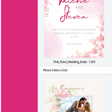
Pink_Floral_Wedding_Invite - 1295