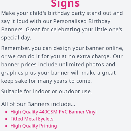
Signs
Make your child's birthday party stand out and
say it loud with our Personalised Birthday
Banners. Great for celebrating your little one's
special day.
Remember, you can design your banner online,
or we can do it for you at no extra charge. Our
banner prices include unlimited photos and
graphics plus your banner will make a great
keep sake for many years to come.
Suitable for indoor or outdoor use.
All of our Banners include...
High Quality 440GSM PVC Banner Vinyl
Fitted Metal Eyelets
High Quality Printing