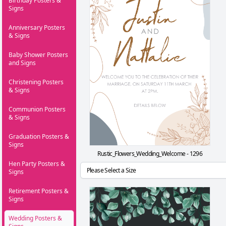
Birthday Posters &
Signs
Anniversary Posters
& Signs
Baby Shower Posters
and Signs
Christening Posters
& Signs
Communion Posters
& Signs
Graduation Posters &
Signs
Rustic_Flowers_Wedding_Welcome - 1296
Hen Party Posters &
Signs
Retirement Posters &
Signs
Wedding Posters &