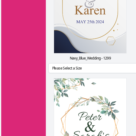
Navy_Blue_Wedding - 1299