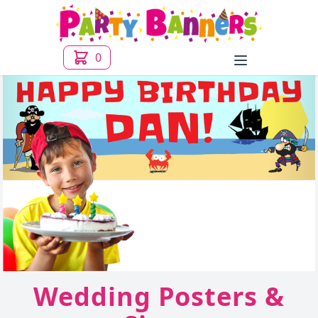
0
Open menu
Wedding Posters &