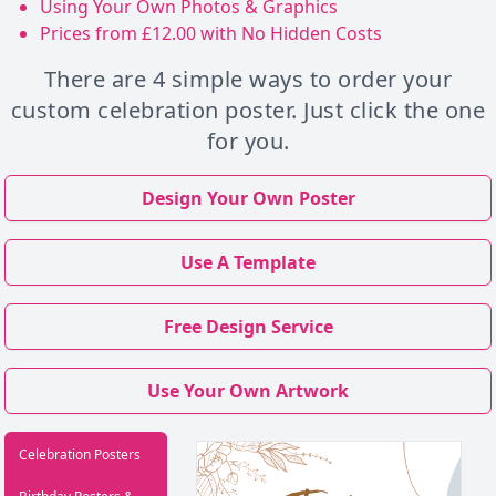
Using Your Own Photos & Graphics
Prices from £12.00 with No Hidden Costs
There are 4 simple ways to order your
custom celebration poster. Just click the one
for you.
Design Your Own Poster
Use A Template
Free Design Service
Use Your Own Artwork
Celebration Posters