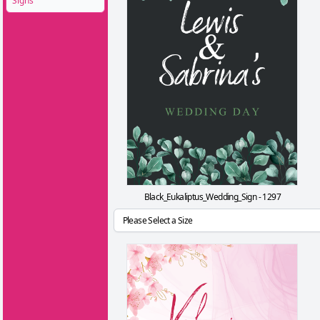
Signs
Black_Eukaliptus_Wedding_Sign - 1297