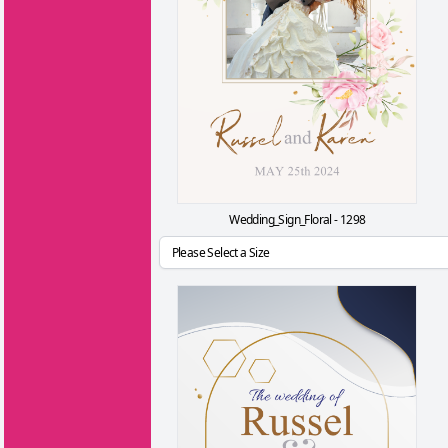
Wedding_Sign_Floral - 1298