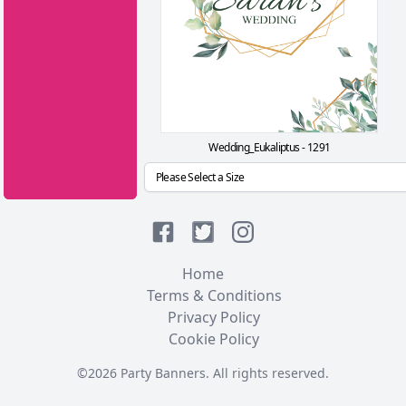
Wedding_Eukaliptus - 1291
Home
Terms & Conditions
Privacy Policy
Cookie Policy
©2026 Party Banners. All rights reserved.